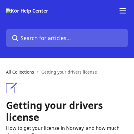
Skip to main content
Search for articles...
All Collections
Getting your drivers license
Getting your drivers
license
How to get your license in Norway, and how much