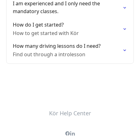
I am experienced and I only need the
mandatory classes.
How do I get started?
How to get started with Kör
How many driving lessons do I need?
Find out through a introlesson
Kör Help Center