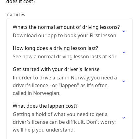
does it cost?
7 articles
Whats the normal amount of driving lessons?
Download our app to book your First lesson
How long does a driving lesson last?
See how a normal driving lesson lasts at Kör
Get started with your driver's license
In order to drive a car in Norway, you need a
driver's licence - or "lappen" as it's often
called in Norwegian.
What does the lappen cost?
Getting a hold of what you need to get a
driver's license can be difficult. Don't worry;
we'll help you understand.