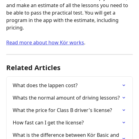
and make an estimate of all the lessons you need to 
be able to pass the practical test. You will get a 
program in the app with the estimate, including 
pricing.
Read more about how Kör works
.
Related Articles
What does the lappen cost?
Whats the normal amount of driving lessons?
What the price for Class B driver's license?
How fast can I get the license?
What is the difference between Kör Basic and 