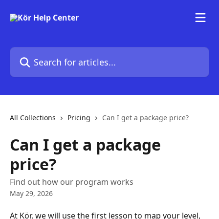
Skip to main content
Search for articles...
All Collections
Pricing
Can I get a package price?
Can I get a package
price?
Find out how our program works
May 29, 2026
At Kör, we will use the first lesson to map your level, 