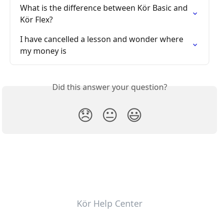
What is the difference between Kör Basic and 
Kör Flex?
I have cancelled a lesson and wonder where 
my money is
Did this answer your question?
😞
😐
😃
Kör Help Center