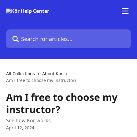
Skip to main content
Search for articles...
All Collections
About Kör
Am I free to choose my instructor?
Am I free to choose my
instructor?
See how Kör works
April 12, 2024