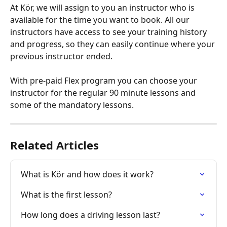
At Kör, we will assign to you an instructor who is 
available for the time you want to book. All our 
instructors have access to see your training history 
and progress, so they can easily continue where your 
previous instructor ended.
With pre-paid Flex program you can choose your 
instructor for the regular 90 minute lessons and 
some of the mandatory lessons.
Related Articles
What is Kör and how does it work?
What is the first lesson?
How long does a driving lesson last?