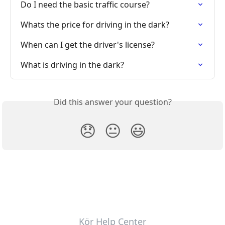
Do I need the basic traffic course?
Whats the price for driving in the dark?
When can I get the driver's license?
What is driving in the dark?
Did this answer your question?
😞
😐
😃
Kör Help Center