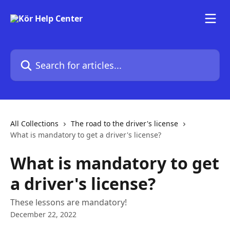
Skip to main content
Search for articles...
All Collections
The road to the driver's license
What is mandatory to get a driver's license?
What is mandatory to get
a driver's license?
These lessons are mandatory!
December 22, 2022