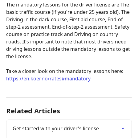
The mandatory lessons for the driver license are The 
basic traffic course (if you're under 25 years old), The 
Driving in the dark course, First aid course, End-of-
step-2 assessment, End-of-step-2 assessment, Safety 
course on practice track and Driving on country 
roads. It’s important to note that most drivers need 
driving lessons outside the mandatory lessons to get 
the license.
Take a closer look on the mandatory lessons here: 
https://en.koer.no/rates#mandatory
Related Articles
Get started with your driver's license